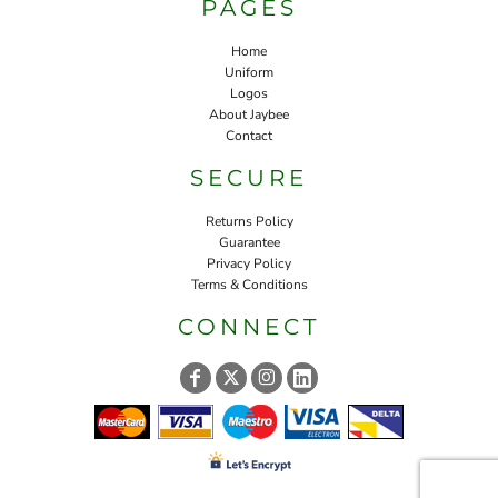
PAGES
Home
Uniform
Logos
About Jaybee
Contact
SECURE
Returns Policy
Guarantee
Privacy Policy
Terms & Conditions
CONNECT