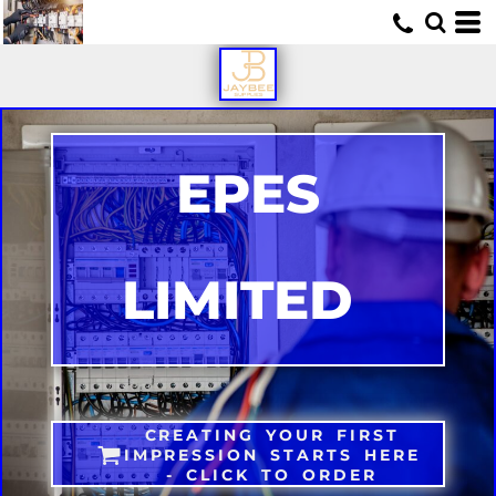
U
EPES
LIMITED
CREATING YOUR FIRST
IMPRESSION STARTS HERE
- CLICK TO ORDER