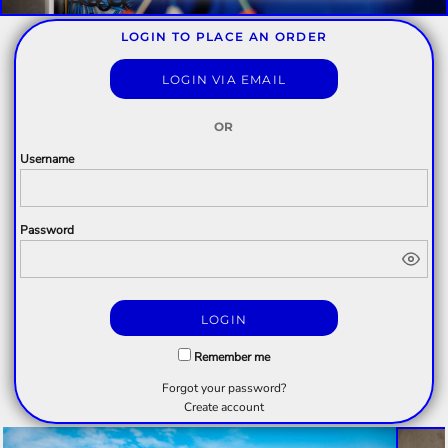
LOGIN TO PLACE AN ORDER
LOGIN VIA EMAIL
OR
Username
Password
LOGIN
Remember me
Forgot your password?
Create account