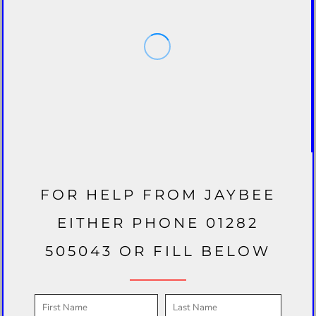
FOR HELP FROM JAYBEE
EITHER PHONE 01282
505043 OR FILL BELOW