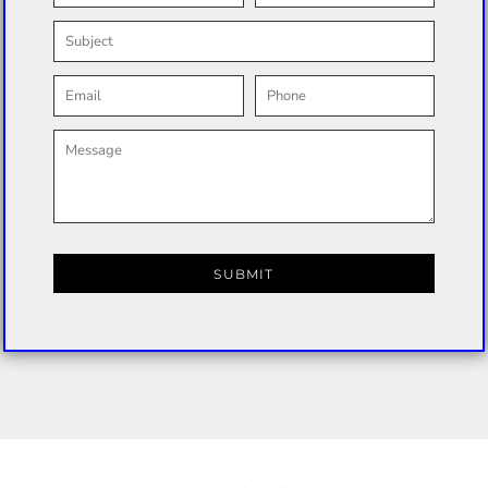
SUBMIT