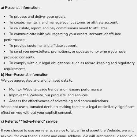
a) Personal Information
To process and deliver your orders.
To create, maintain, and manage your customer or affiliate account.
To calculate, report, and pay commissions owed to affiliates.
To communicate with you regarding your orders, account, or affiliate
performance.
To provide customer and affiliate support.
To send you newsletters, promotions, or updates (only where you have
provided consent).
To comply with our legal obligations, such as record-keeping and regulatory
requirements.
b) Non-Personal Information
We use aggregated and anonymised data to:
Monitor Website usage trends and measure performance.
Improve the Website, our products, and services.
Assess the effectiveness of advertising and communications.
We do not use automated decision-making that has a legal or similarly significant
effect on you without your explicit consent.
c)
Referral / “Tell-a-Friend” service
If you choose to use our referral service to tell a friend about the Website, we will
ask you for your friend’s name and email address. We will automatically send your