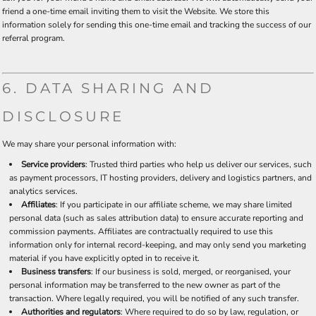
friend a one-time email inviting them to visit the Website. We store this
information solely for sending this one-time email and tracking the success of our
referral program.
6. DATA SHARING AND
DISCLOSURE
We may share your personal information with:
Service providers
: Trusted third parties who help us deliver our services, such
as payment processors, IT hosting providers, delivery and logistics partners, and
analytics services.
Affiliates
: If you participate in our affiliate scheme, we may share limited
personal data (such as sales attribution data) to ensure accurate reporting and
commission payments. Affiliates are contractually required to use this
information only for internal record-keeping, and may only send you marketing
material if you have explicitly opted in to receive it.
Business transfers
: If our business is sold, merged, or reorganised, your
personal information may be transferred to the new owner as part of the
transaction. Where legally required, you will be notified of any such transfer.
Authorities and regulators
: Where required to do so by law, regulation, or