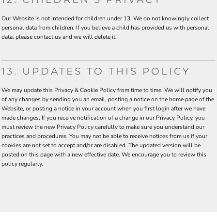
Our Website is not intended for children under 13. We do not knowingly collect
personal data from children. If you believe a child has provided us with personal
data, please contact us and we will delete it.
13. UPDATES TO THIS POLICY
We may update this Privacy & Cookie Policy from time to time. We will notify you
of any changes by sending you an email, posting a notice on the home page of the
Website, or posting a notice in your account when you first login after we have
made changes. If you receive notification of a change in our Privacy Policy, you
must review the new Privacy Policy carefully to make sure you understand our
practices and procedures. You may not be able to receive notices from us if your
cookies are not set to accept and/or are disabled. The updated version will be
posted on this page with a new effective date. We encourage you to review this
policy regularly.