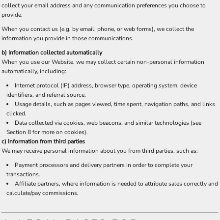
collect your email address and any communication preferences you choose to
provide.
When you contact us (e.g. by email, phone, or web forms), we collect the
information you provide in those communications.
b) Information collected automatically
When you use our Website, we may collect certain non-personal information
automatically, including:
Internet protocol (IP) address, browser type, operating system, device
identifiers, and referral source.
Usage details, such as pages viewed, time spent, navigation paths, and links
clicked.
Data collected via cookies, web beacons, and similar technologies (see
Section 8 for more on cookies).
c) Information from third parties
We may receive personal information about you from third parties, such as:
Payment processors and delivery partners in order to complete your
transactions.
Affiliate partners, where information is needed to attribute sales correctly and
calculate/pay commissions.