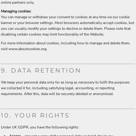
online partners only.
Managing cookies:
You can manage or withdraw your consent to cookies at any time via our cookie
banner or your browser settings. Most browsers automatically accept cookies, but
you can usually modify your settings to decline or delete them. Please note that
disabling certain cookies may limit functionality of the Website.
For more information about cookies, including how to manage and delete them,
visit
www.aboutcookies.org
.
9. DATA RETENTION
We keep your personal data only for as long as necessary to fulfil the purposes
we collected it for, including satisfying legal, accounting, or reporting
requirements. After this, data will be securely deleted or anonymised.
10. YOUR RIGHTS
Under UK GDPR, you have the following rights: