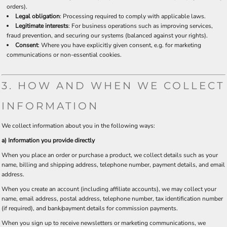
orders).
Legal obligation
: Processing required to comply with applicable laws.
Legitimate interests
: For business operations such as improving services,
fraud prevention, and securing our systems (balanced against your rights).
Consent
: Where you have explicitly given consent, e.g. for marketing
communications or non-essential cookies.
3. HOW AND WHEN WE COLLECT
INFORMATION
We collect information about you in the following ways:
a) Information you provide directly
When you place an order or purchase a product, we collect details such as your
name, billing and shipping address, telephone number, payment details, and email
address.
When you create an account (including affiliate accounts), we may collect your
name, email address, postal address, telephone number, tax identification number
(if required), and bank/payment details for commission payments.
When you sign up to receive newsletters or marketing communications, we