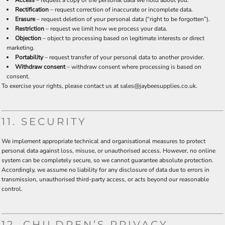
Access
– request a copy of the personal data we hold about you.
Rectification
– request correction of inaccurate or incomplete data.
Erasure
– request deletion of your personal data (“right to be forgotten”).
Restriction
– request we limit how we process your data.
Objection
– object to processing based on legitimate interests or direct
marketing.
Portability
– request transfer of your personal data to another provider.
Withdraw consent
– withdraw consent where processing is based on
consent.
To exercise your rights, please contact us at sales@jaybeesupplies.co.uk.
11. SECURITY
We implement appropriate technical and organisational measures to protect
personal data against loss, misuse, or unauthorised access. However, no online
system can be completely secure, so we cannot guarantee absolute protection.
Accordingly, we assume no liability for any disclosure of data due to errors in
transmission, unauthorised third-party access, or acts beyond our reasonable
control.
12. CHILDREN’S PRIVACY