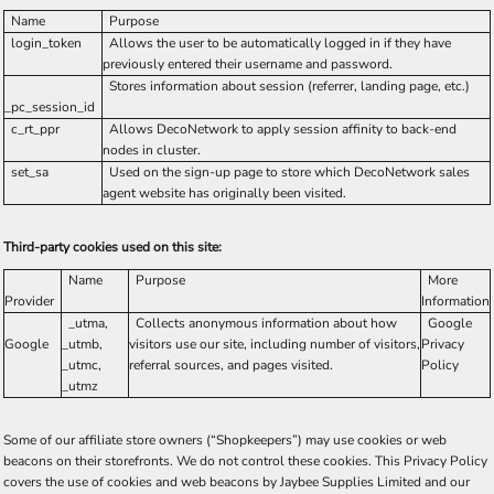
Name
Purpose
login_token
Allows the user to be automatically logged in if they have
previously entered their username and password.
Stores information about session (referrer, landing page, etc.)
_pc_session_id
c_rt_ppr
Allows DecoNetwork to apply session affinity to back-end
nodes in cluster.
set_sa
Used on the sign-up page to store which DecoNetwork sales
agent website has originally been visited.
Third-party cookies used on this site:
Name
Purpose
More
Provider
Information
_utma,
Collects anonymous information about how
Google
Google
_utmb,
visitors use our site, including number of visitors,
Privacy
_utmc,
referral sources, and pages visited.
Policy
_utmz
Some of our affiliate store owners (“Shopkeepers”) may use cookies or web
beacons on their storefronts. We do not control these cookies. This Privacy Policy
covers the use of cookies and web beacons by Jaybee Supplies Limited and our