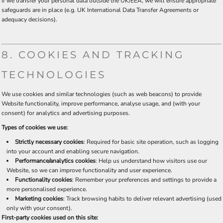
If we transfer your personal data outside the UK/EEA, we will ensure appropriate
safeguards are in place (e.g. UK International Data Transfer Agreements or
adequacy decisions).
8. COOKIES AND TRACKING
TECHNOLOGIES
We use cookies and similar technologies (such as web beacons) to provide
Website functionality, improve performance, analyse usage, and (with your
consent) for analytics and advertising purposes.
Types of cookies we use:
Strictly necessary cookies
: Required for basic site operation, such as logging
into your account and enabling secure navigation.
Performance/analytics cookies
: Help us understand how visitors use our
Website, so we can improve functionality and user experience.
Functionality cookies
: Remember your preferences and settings to provide a
more personalised experience.
Marketing cookies
: Track browsing habits to deliver relevant advertising (used
only with your consent).
First-party cookies used on this site: