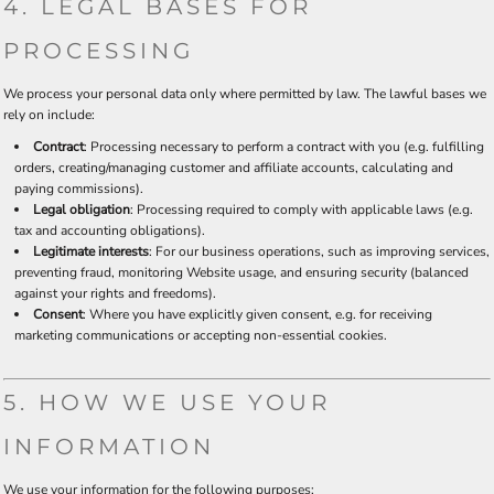
4. LEGAL BASES FOR
PROCESSING
We process your personal data only where permitted by law. The lawful bases we
rely on include:
Contract
: Processing necessary to perform a contract with you (e.g. fulfilling
orders, creating/managing customer and affiliate accounts, calculating and
paying commissions).
Legal obligation
: Processing required to comply with applicable laws (e.g.
tax and accounting obligations).
Legitimate interests
: For our business operations, such as improving services,
preventing fraud, monitoring Website usage, and ensuring security (balanced
against your rights and freedoms).
Consent
: Where you have explicitly given consent, e.g. for receiving
marketing communications or accepting non-essential cookies.
5. HOW WE USE YOUR
INFORMATION
We use your information for the following purposes: