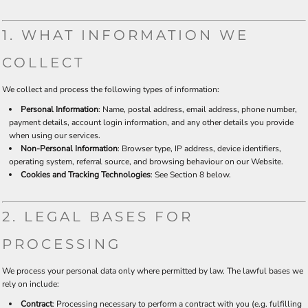
1. WHAT INFORMATION WE
COLLECT
We collect and process the following types of information:
Personal Information
: Name, postal address, email address, phone number,
payment details, account login information, and any other details you provide
when using our services.
Non-Personal Information
: Browser type, IP address, device identifiers,
operating system, referral source, and browsing behaviour on our Website.
Cookies and Tracking Technologies
: See Section 8 below.
2. LEGAL BASES FOR
PROCESSING
We process your personal data only where permitted by law. The lawful bases we
rely on include:
Contract
: Processing necessary to perform a contract with you (e.g. fulfilling