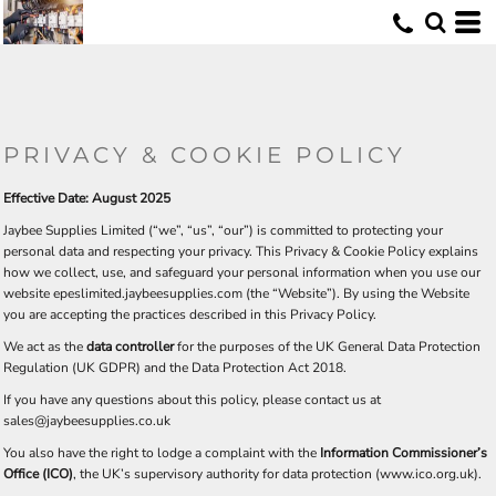
U
PRIVACY & COOKIE POLICY
Effective Date: August 2025
Jaybee Supplies Limited (“we”, “us”, “our”) is committed to protecting your
personal data and respecting your privacy. This Privacy & Cookie Policy explains
how we collect, use, and safeguard your personal information when you use our
website epeslimited.jaybeesupplies.com (the “Website”). By using the Website
you are accepting the practices described in this Privacy Policy.
We act as the
data controller
for the purposes of the UK General Data Protection
Regulation (UK GDPR) and the Data Protection Act 2018.
If you have any questions about this policy, please contact us at
sales@jaybeesupplies.co.uk
You also have the right to lodge a complaint with the
Information Commissioner’s
Office (ICO)
, the UK’s supervisory authority for data protection (
www.ico.org.uk
).