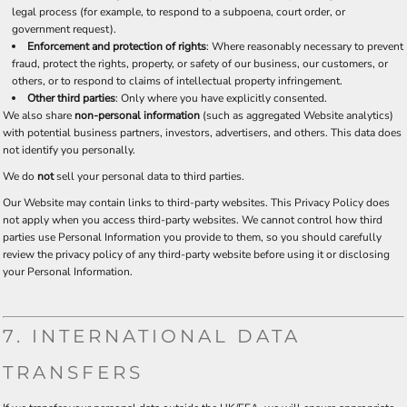
legal process (for example, to respond to a subpoena, court order, or
government request).
Enforcement and protection of rights
: Where reasonably necessary to prevent
fraud, protect the rights, property, or safety of our business, our customers, or
others, or to respond to claims of intellectual property infringement.
Other third parties
: Only where you have explicitly consented.
We also share
non-personal information
(such as aggregated Website analytics)
with potential business partners, investors, advertisers, and others. This data does
not identify you personally.
We do
not
sell your personal data to third parties.
Our Website may contain links to third-party websites. This Privacy Policy does
not apply when you access third-party websites. We cannot control how third
parties use Personal Information you provide to them, so you should carefully
review the privacy policy of any third-party website before using it or disclosing
your Personal Information.
7. INTERNATIONAL DATA
TRANSFERS