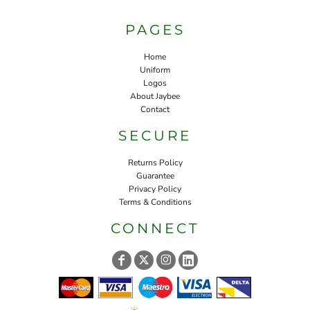
PAGES
Home
Uniform
Logos
About Jaybee
Contact
SECURE
Returns Policy
Guarantee
Privacy Policy
Terms & Conditions
CONNECT