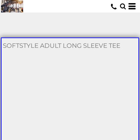
U
SOFTSTYLE ADULT LONG SLEEVE TEE