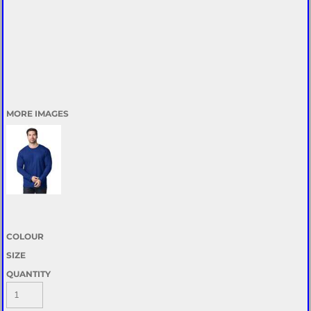
MORE IMAGES
COLOUR
SIZE
QUANTITY