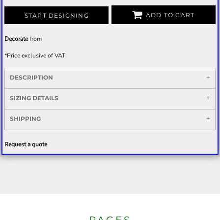
ADD TO CART
START DESIGNING
Decorate
from
*
Price exclusive of VAT
DESCRIPTION
SIZING DETAILS
SHIPPING
Request a quote
PAGES