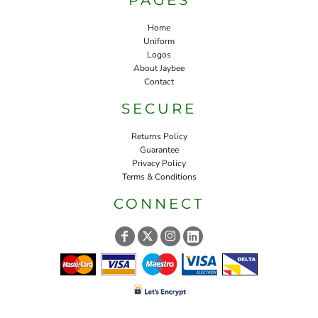
Home
Uniform
Logos
About Jaybee
Contact
SECURE
Returns Policy
Guarantee
Privacy Policy
Terms & Conditions
CONNECT