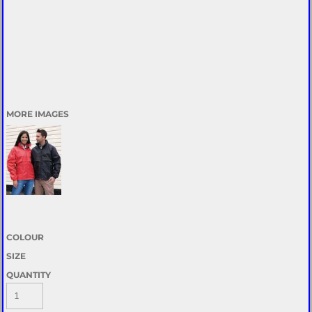
MORE IMAGES
COLOUR
SIZE
QUANTITY