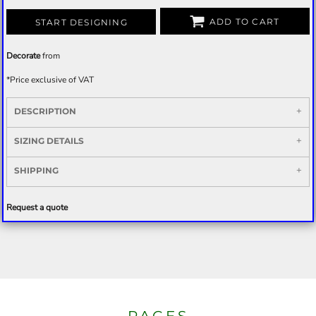
ADD TO CART
START DESIGNING
Decorate
from
*
Price exclusive of VAT
DESCRIPTION
SIZING DETAILS
SHIPPING
Request a quote
PAGES