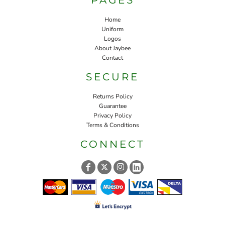
Home
Uniform
Logos
About Jaybee
Contact
SECURE
Returns Policy
Guarantee
Privacy Policy
Terms & Conditions
CONNECT