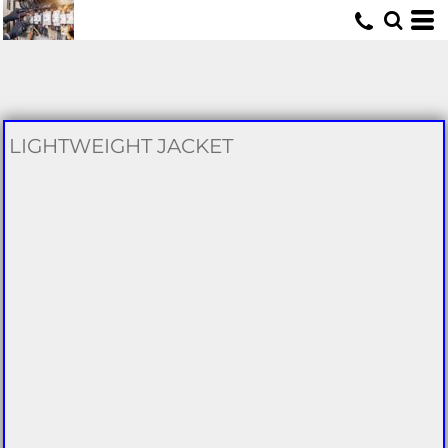
U
LIGHTWEIGHT JACKET