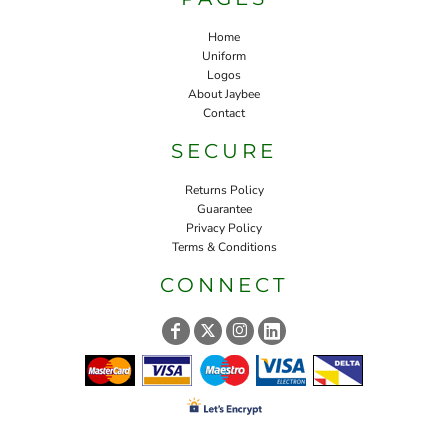
Home
Uniform
Logos
About Jaybee
Contact
SECURE
Returns Policy
Guarantee
Privacy Policy
Terms & Conditions
CONNECT