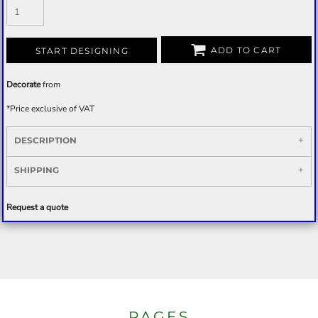
ADD TO CART
START DESIGNING
Decorate
from
*
Price exclusive of VAT
DESCRIPTION
SHIPPING
Request a quote
PAGES