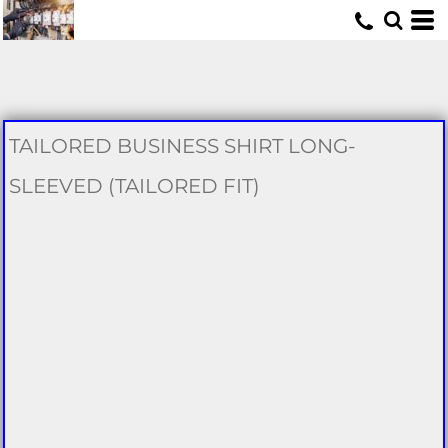
U
TAILORED BUSINESS SHIRT LONG-
SLEEVED (TAILORED FIT)