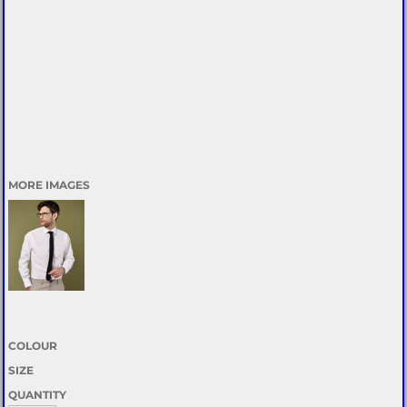
MORE IMAGES
COLOUR
SIZE
QUANTITY