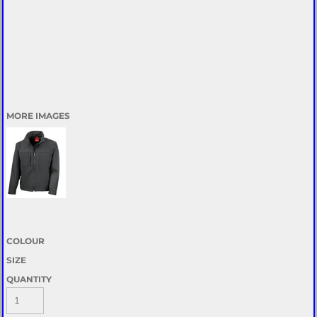
MORE IMAGES
COLOUR
SIZE
QUANTITY