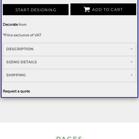
ADD TO CART
START DESIGNING
Decorate
from
*
Price exclusive of VAT
DESCRIPTION
SIZING DETAILS
SHIPPING
Request a quote
PAGES