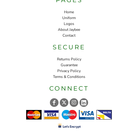
Home
Uniform
Logos
About Jaybee
Contact
SECURE
Returns Policy
Guarantee
Privacy Policy
Terms & Conditions
CONNECT