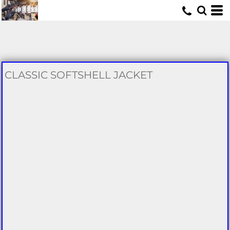
U
CLASSIC SOFTSHELL JACKET