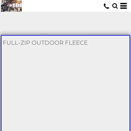
U
FULL-ZIP OUTDOOR FLEECE