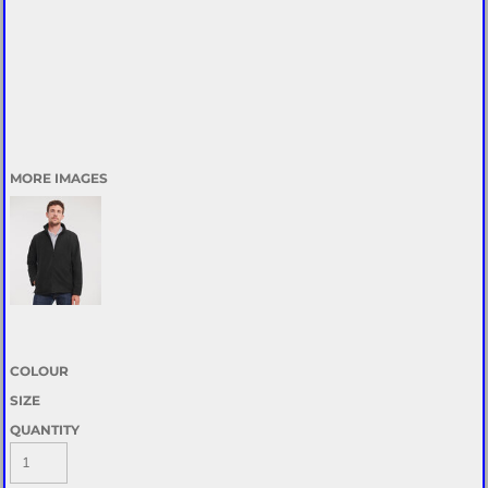
MORE IMAGES
COLOUR
SIZE
QUANTITY