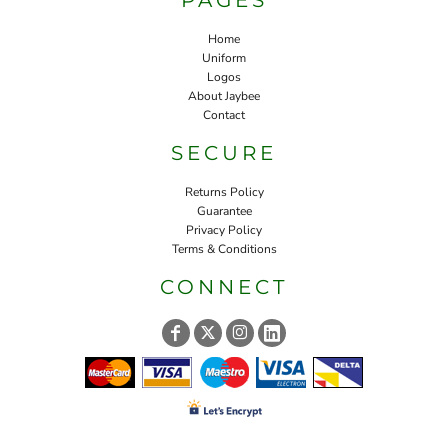
Home
Uniform
Logos
About Jaybee
Contact
SECURE
Returns Policy
Guarantee
Privacy Policy
Terms & Conditions
CONNECT