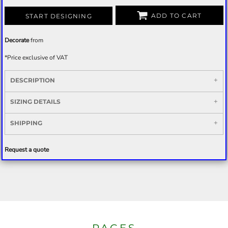
ADD TO CART
START DESIGNING
Decorate
from
*
Price exclusive of VAT
DESCRIPTION
SIZING DETAILS
SHIPPING
Request a quote
PAGES