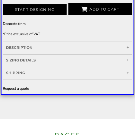
ADD TO CART
START DESIGNING
Decorate
from
*
Price exclusive of VAT
DESCRIPTION
SIZING DETAILS
SHIPPING
Request a quote
PAGES