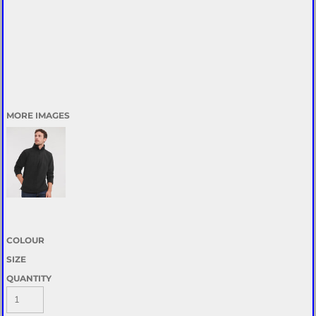
MORE IMAGES
COLOUR
SIZE
QUANTITY