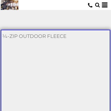
U
¼-ZIP OUTDOOR FLEECE