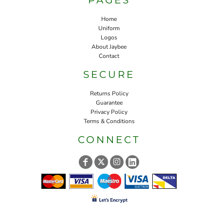
Home
Uniform
Logos
About Jaybee
Contact
SECURE
Returns Policy
Guarantee
Privacy Policy
Terms & Conditions
CONNECT