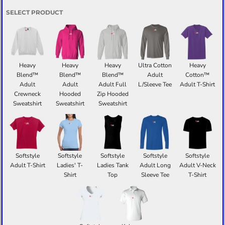
SELECT PRODUCT
Heavy
Heavy
Heavy
Ultra Cotton
Heavy
Blend™
Blend™
Blend™
Adult
Cotton™
Adult
Adult
Adult Full
L/Sleeve Tee
Adult T-Shirt
Crewneck
Hooded
Zip Hooded
Sweatshirt
Sweatshirt
Sweatshirt
Softstyle
Softstyle
Softstyle
Softstyle
Softstyle
Adult T-Shirt
Ladies' T-
Ladies Tank
Adult Long
Adult V-Neck
Shirt
Top
Sleeve Tee
T-Shirt