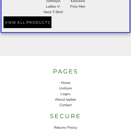
Softstyle
Kelowna
Ladies V-
Polo Men
Neck T-Shirt
VIEW ALL PRODUCTS
PAGES
Home
Uniform
Logos
About Jaybee
Contact
SECURE
Returns Policy