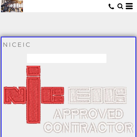
U
NICEIC