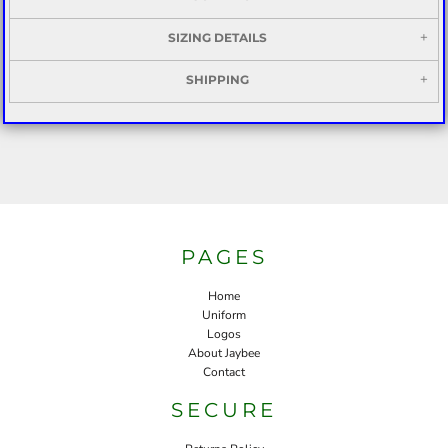
SIZING DETAILS
SHIPPING
PAGES
Home
Uniform
Logos
About Jaybee
Contact
SECURE