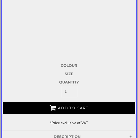
COLOUR
SIZE
QUANTITY
ADD TO CART
*
Price exclusive of VAT
DESCRIPTION