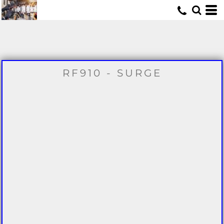
U
RF910 - SURGE